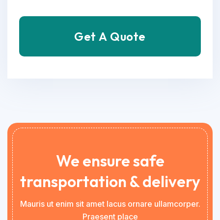
Get A Quote
We ensure safe
transportation & delivery
Mauris ut enim sit amet lacus ornare ullamcorper.
Praesent place