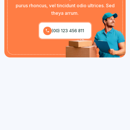
purus rhoncus, vel tincidunt odio ultrices. Sed
theya arrum.
(00) 123 456 811