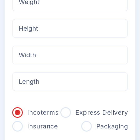
Incoterms
Express Delivery
Insurance
Packaging