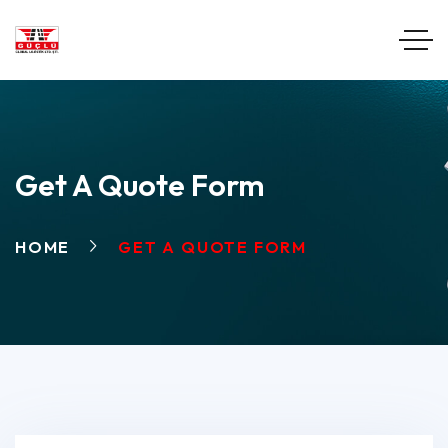
Get A Quote Form
HOME
GET A QUOTE FORM