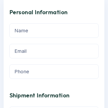
Personal Information
Shipment Information