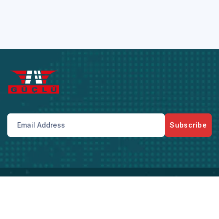
Subscribe