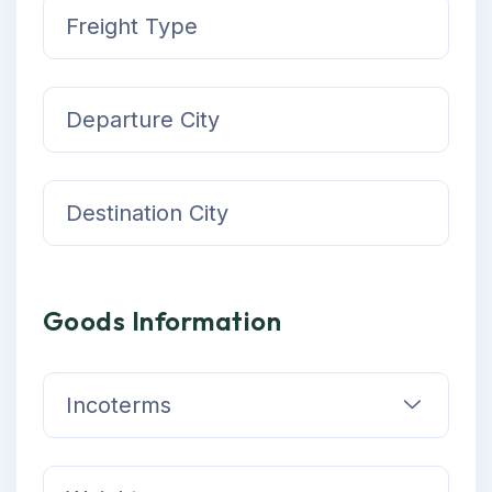
Goods Information
Incoterms