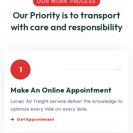
OUR WORK PROCESS
Our Priority is to transport
with care and responsibility
1
Make An Online Appointment
Loraic Air freight service deliver the knowledge to
optimize every mile on every lane.
Get Appointment