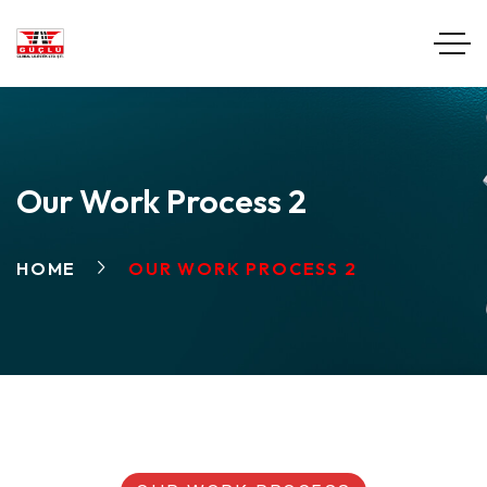
Our Work Process 2
HOME
OUR WORK PROCESS 2