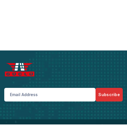
Subscribe