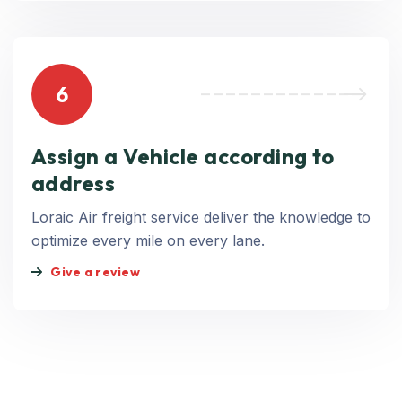
6
Assign a Vehicle according to
address
Loraic Air freight service deliver the knowledge to
optimize every mile on every lane.
Give a review