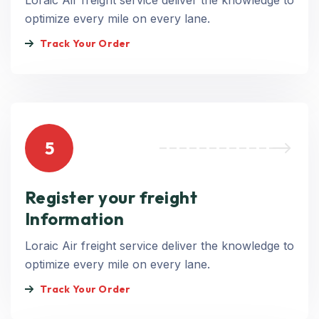
Loraic Air freight service deliver the knowledge to
optimize every mile on every lane.
Track Your Order
5
Register your freight
Information
Loraic Air freight service deliver the knowledge to
optimize every mile on every lane.
Track Your Order