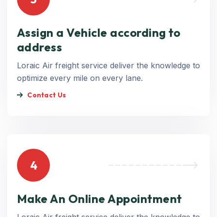
Assign a Vehicle according to
address
Loraic Air freight service deliver the knowledge to
optimize every mile on every lane.
Contact Us
4
Make An Online Appointment