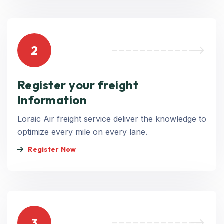
2
Register your freight
Information
Loraic Air freight service deliver the knowledge to
optimize every mile on every lane.
Register Now
3