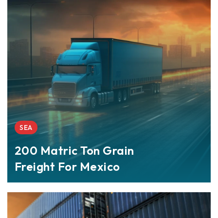
SEA
200 Matric Ton Grain
Freight For Mexico