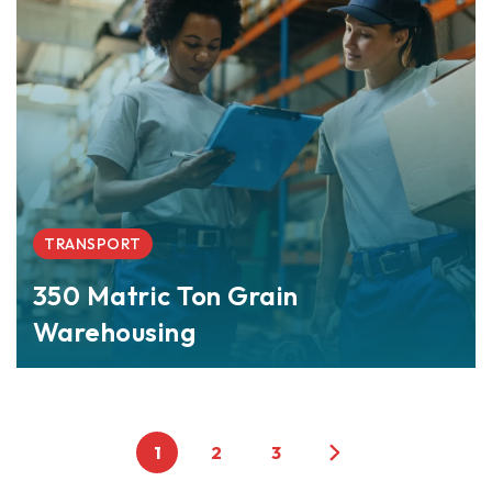
TRANSPORT
350 Matric Ton Grain
Warehousing
1
2
3