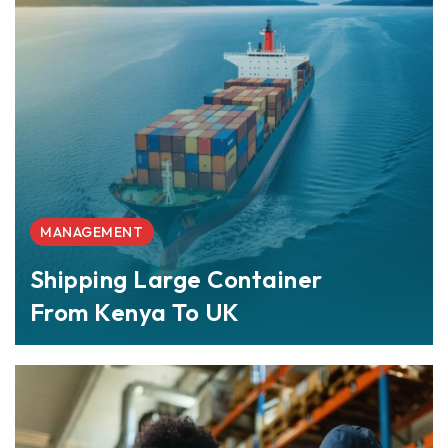
MANAGEMENT
Shipping Large Container
From Kenya To UK