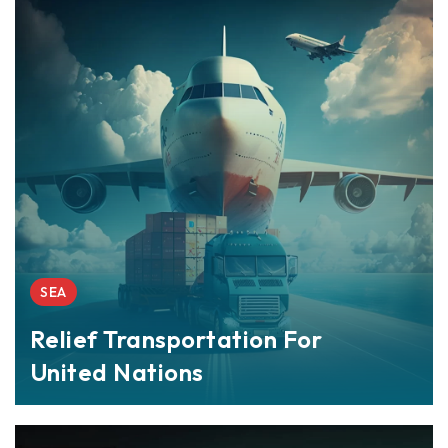
SEA
Relief Transportation For
United Nations