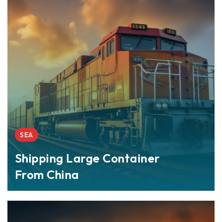
SEA
Shipping Large Container
From China