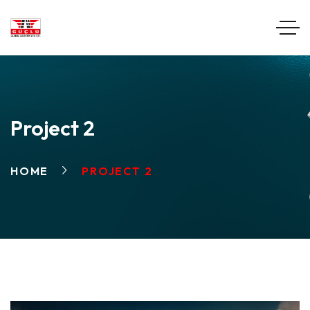
Project 2
HOME
PROJECT 2