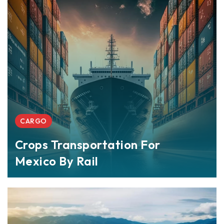
CARGO
Crops Transportation For
Mexico By Rail