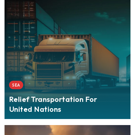
SEA
Relief Transportation For
United Nations