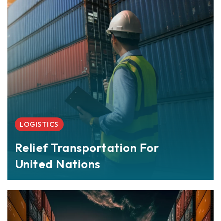
LOGISTICS
Relief Transportation For
United Nations