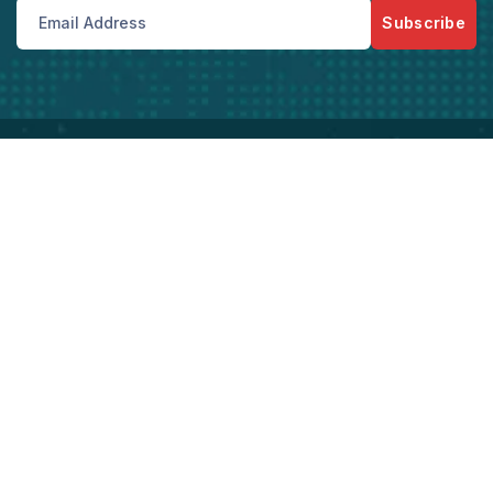
Subscribe
Bize Her Zaman Telefon Ve Mail Adreslerimizden
Ulaşabilirsiniz
Kurumsal