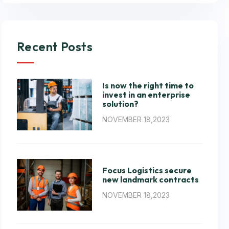
Recent Posts
Is now the right time to
invest in an enterprise
solution?
NOVEMBER 18,2023
Focus Logistics secure
new landmark contracts
NOVEMBER 18,2023