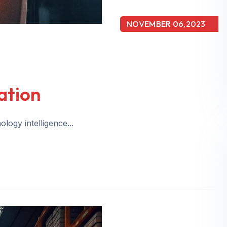
NOVEMBER 06,2023
ation
logy intelligence...