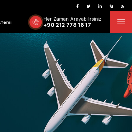
Her Zaman Arayabilirsiniz
stemi
+90 212 778 16 17