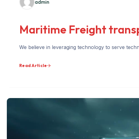
admin
Maritime Freight trans
We believe in leveraging technology to serve techno
Read Article