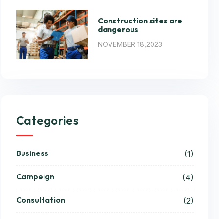
Construction sites are
dangerous
NOVEMBER 18,2023
Categories
Business
(1)
Campeign
(4)
Consultation
(2)