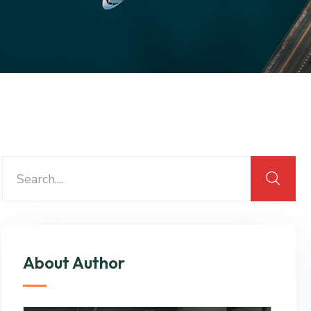
About Author