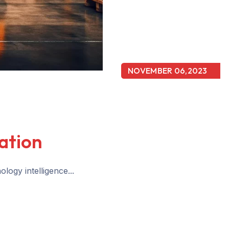
NOVEMBER 06,2023
ation
logy intelligence...