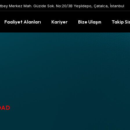
tbey Merkez Mah. Güzide Sok. No:20/3B Yeşildepo, Çatalca, İstanbul
Faaliyet Alanları
Kariyer
Bize Ulaşın
Takip Si
OAD