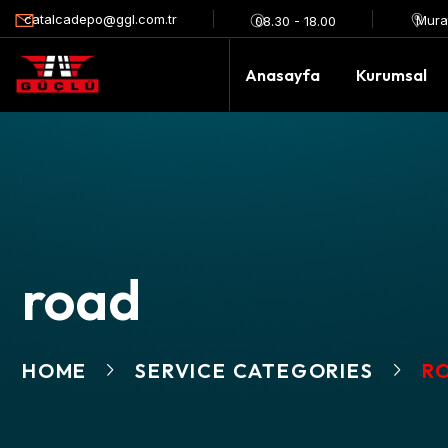
catalcadepo@ggl.com.tr
Mura
08.30 - 18.00
Anasayfa
Kurumsal
road
HOME
SERVICE CATEGORIES
R