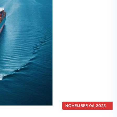
NOVEMBER 06,2023