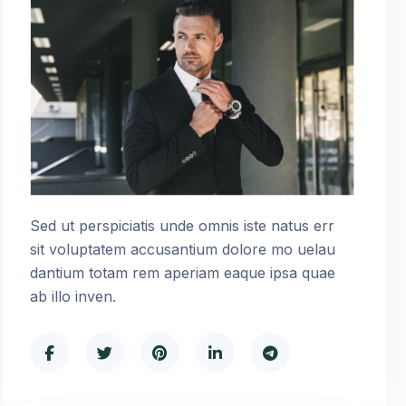
Sed ut perspiciatis unde omnis iste natus err
sit voluptatem accusantium dolore mo uelau
dantium totam rem aperiam eaque ipsa quae
ab illo inven.