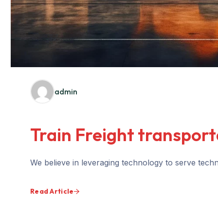
admin
Train Freight transport
We believe in leveraging technology to serve techno
Read Article