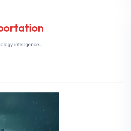
portation
logy intelligence...