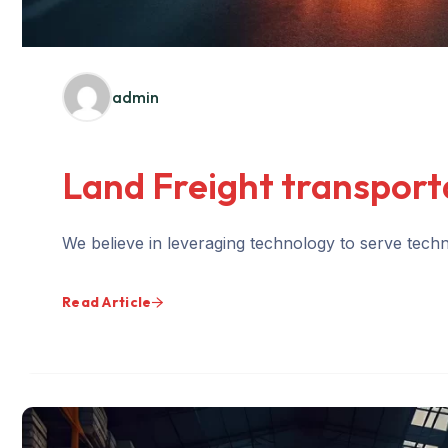
admin
Land Freight transport
We believe in leveraging technology to serve techno
Read Article