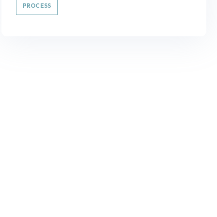
PROCESS