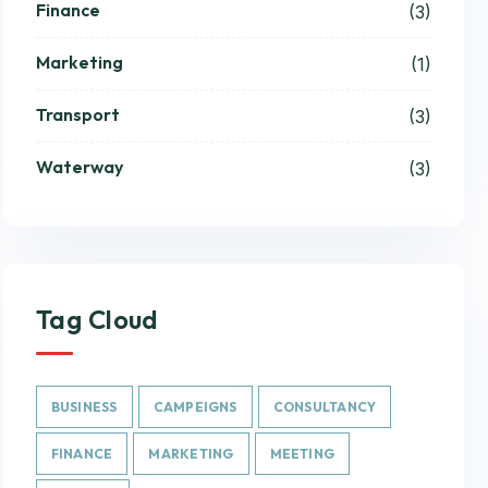
Finance
(3)
Marketing
(1)
Transport
(3)
Waterway
(3)
Tag Cloud
BUSINESS
CAMPEIGNS
CONSULTANCY
FINANCE
MARKETING
MEETING