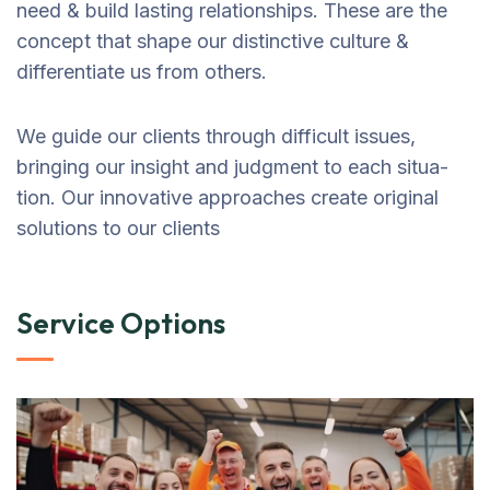
need & build lasting relationships. These are the
concept that shape our distinctive culture &
differentiate us from others.
We guide our clients through difficult issues,
bringing our insight and judgment to each situa-
tion. Our innovative approaches create original
solutions to our clients
Service Options