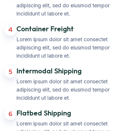
adipiscing elit, sed do eiusmod tempor
incididunt ut labore et.
Container Freight
4
Lorem ipsum dolor sit amet consectet
adipiscing elit, sed do eiusmod tempor
incididunt ut labore et.
Intermodal Shipping
5
Lorem ipsum dolor sit amet consectet
adipiscing elit, sed do eiusmod tempor
incididunt ut labore et.
Flatbed Shipping
6
Lorem ipsum dolor sit amet consectet