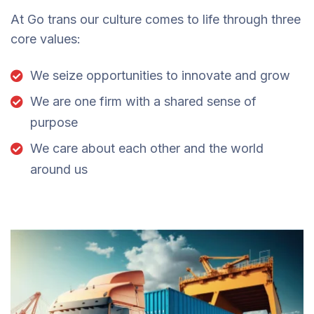
At Go trans our culture comes to life through three
core values:
We seize opportunities to innovate and grow
We are one firm with a shared sense of
purpose
We care about each other and the world
around us