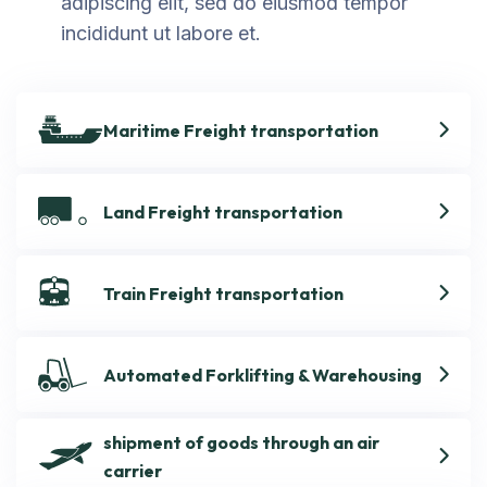
adipiscing elit, sed do eiusmod tempor
incididunt ut labore et.
Maritime Freight transportation
Land Freight transportation
Train Freight transportation
Automated Forklifting & Warehousing
shipment of goods through an air
carrier