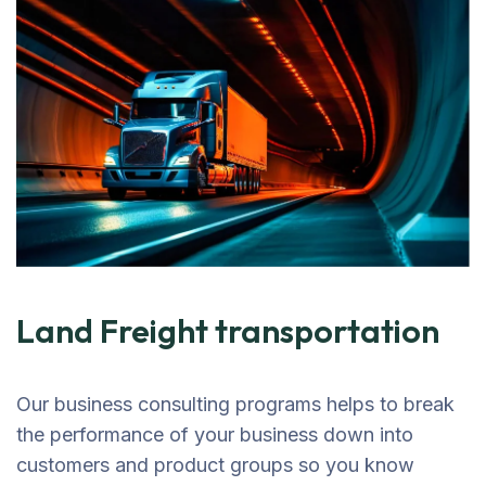
Land Freight transportation
Our business consulting programs helps to break
the performance of your business down into
customers and product groups so you know