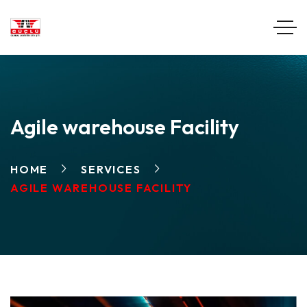
Agile warehouse Facility
HOME
SERVICES
AGILE WAREHOUSE FACILITY