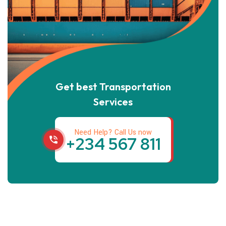
Get best Transportation
Services
Need Help? Call Us now
+234 567 811