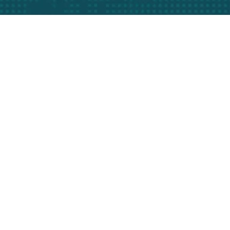
Bize Her Zaman Telefon Ve Mail Adreslerimizden
Ulaşabilirsiniz
Kurumsal
Hakkımızda
Misyon & Vizyon