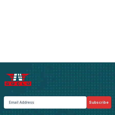
Subscribe