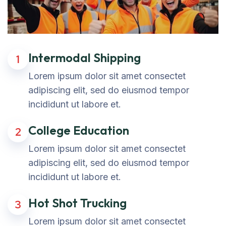
Intermodal Shipping
1
Lorem ipsum dolor sit amet consectet
adipiscing elit, sed do eiusmod tempor
incididunt ut labore et.
College Education
2
Lorem ipsum dolor sit amet consectet
adipiscing elit, sed do eiusmod tempor
incididunt ut labore et.
Hot Shot Trucking
3
Lorem ipsum dolor sit amet consectet