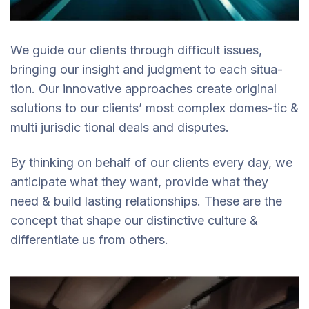
We guide our clients through difficult issues,
bringing our insight and judgment to each situa-
tion. Our innovative approaches create original
solutions to our clients’ most complex domes-tic &
multi jurisdic tional deals and disputes.
By thinking on behalf of our clients every day, we
anticipate what they want, provide what they
need & build lasting relationships. These are the
concept that shape our distinctive culture &
differentiate us from others.