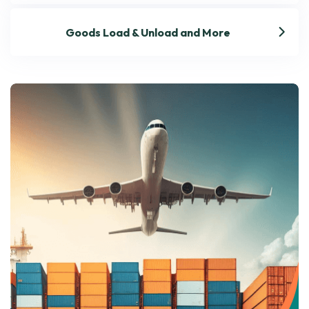
Goods Load & Unload and More