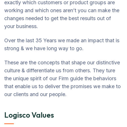
exactly which customers or product groups are
working and which ones aren’t you can make the
changes needed to get the best results out of
your business.
Over the last 35 Years we made an impact that is
strong & we have long way to go.
These are the concepts that shape our distinctive
culture & differentiate us from others. They ture
the unique spirit of our Firm guide the behaviors
that enable us to deliver the promises we make to
our clients and our people.
Logisco Values