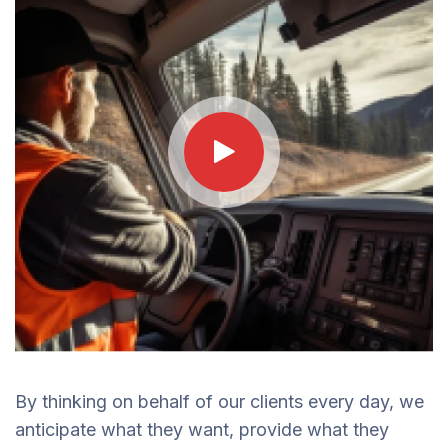
By thinking on behalf of our clients every day, we
anticipate what they want, provide what they