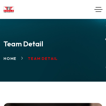
Team Detail
HOME
TEAM DETAIL