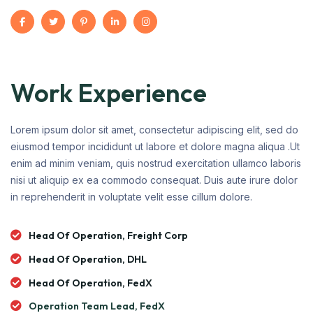
Work Experience
Lorem ipsum dolor sit amet, consectetur adipiscing elit, sed do
eiusmod tempor incididunt ut labore et dolore magna aliqua .Ut
enim ad minim veniam, quis nostrud exercitation ullamco laboris
nisi ut aliquip ex ea commodo consequat. Duis aute irure dolor
in reprehenderit in voluptate velit esse cillum dolore.
Head Of Operation, Freight Corp
Head Of Operation, DHL
Head Of Operation, FedX
Operation Team Lead, FedX