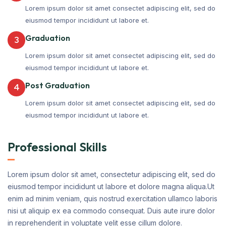
Lorem ipsum dolor sit amet consectet adipiscing elit, sed do
eiusmod tempor incididunt ut labore et.
Graduation
3
Lorem ipsum dolor sit amet consectet adipiscing elit, sed do
eiusmod tempor incididunt ut labore et.
Post Graduation
4
Lorem ipsum dolor sit amet consectet adipiscing elit, sed do
eiusmod tempor incididunt ut labore et.
Professional Skills
Lorem ipsum dolor sit amet, consectetur adipiscing elit, sed do
eiusmod tempor incididunt ut labore et dolore magna aliqua.Ut
enim ad minim veniam, quis nostrud exercitation ullamco laboris
nisi ut aliquip ex ea commodo consequat. Duis aute irure dolor
in reprehenderit in voluptate velit esse cillum dolore.