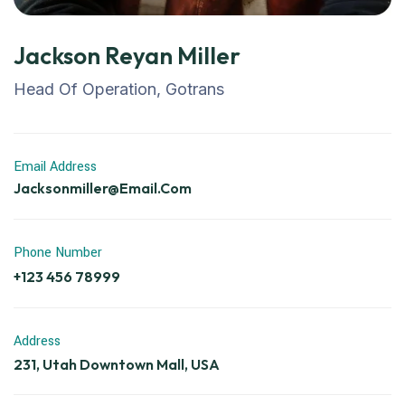
Jackson Reyan Miller
Head Of Operation, Gotrans
Email Address
Jacksonmiller@email.com
Phone Number
+123 456 78999
Address
231, Utah Downtown Mall, USA