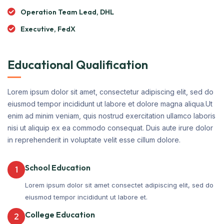
Operation Team Lead, DHL
Executive, FedX
Educational Qualification
Lorem ipsum dolor sit amet, consectetur adipiscing elit, sed do
eiusmod tempor incididunt ut labore et dolore magna aliqua.Ut
enim ad minim veniam, quis nostrud exercitation ullamco laboris
nisi ut aliquip ex ea commodo consequat. Duis aute irure dolor
in reprehenderit in voluptate velit esse cillum dolore.
School Education
1
Lorem ipsum dolor sit amet consectet adipiscing elit, sed do
eiusmod tempor incididunt ut labore et.
College Education
2