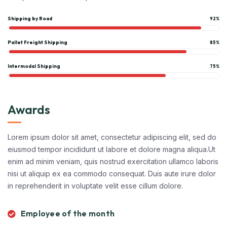
Shipping by Road
92%
Pallet Freight Shipping
85%
Intermodal Shipping
75%
Awards
Lorem ipsum dolor sit amet, consectetur adipiscing elit, sed do
eiusmod tempor incididunt ut labore et dolore magna aliqua.Ut
enim ad minim veniam, quis nostrud exercitation ullamco laboris
nisi ut aliquip ex ea commodo consequat. Duis aute irure dolor
in reprehenderit in voluptate velit esse cillum dolore.
Employee of the month