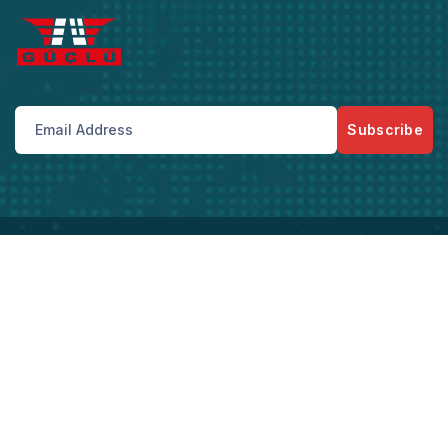
Subscribe
Bize Her Zaman Telefon Ve Mail Adreslerimizden
Ulaşabilirsiniz