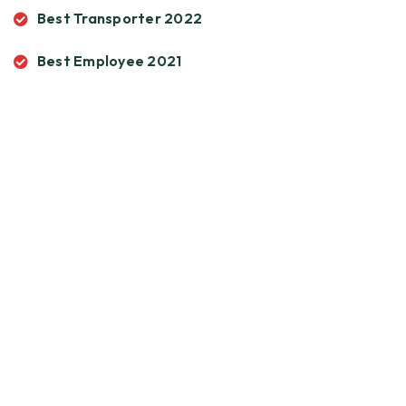
Best Transporter 2022
Best Employee 2021